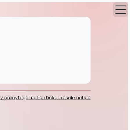
y policy
Legal notice
Ticket resale notice