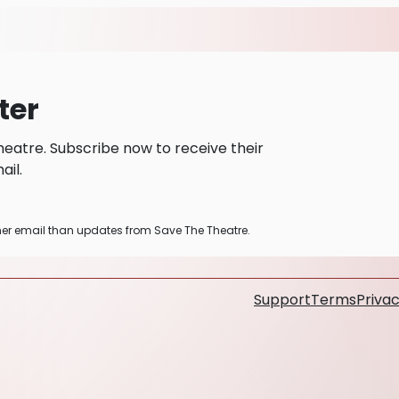
ter
eatre. Subscribe now to receive their
il.
ther email than updates from Save The Theatre.
Support
Terms
Privac