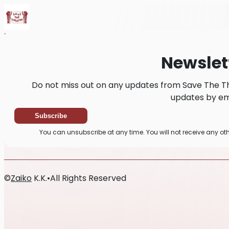
Home
News
Newsletter
Newslet
Do not miss out on any updates from Save The Th
updates by ema
Subscribe
You can unsubscribe at any time. You will not receive any o
©
Zaiko
K.K.
•
All Rights Reserved