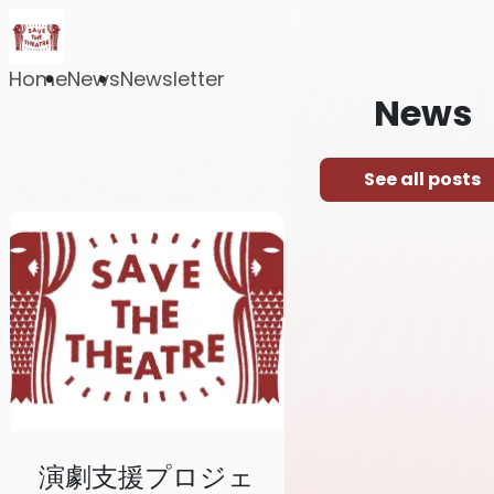
Home
News
Newsletter
News
See all posts
演劇支援プロジェ