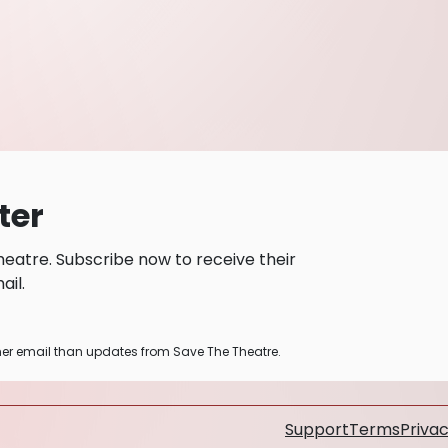
ter
eatre. Subscribe now to receive their
il.
ther email than updates from Save The Theatre.
Support
Terms
Privac