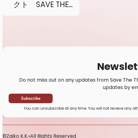
クト SAVE THE
THEATRE
Newslet
Do not miss out on any updates from Save The Th
updates by ema
Subscribe
You can unsubscribe at any time. You will not receive any o
©
Zaiko
K.K.
•
All Rights Reserved