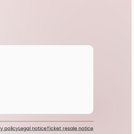
y policy
Legal notice
Ticket resale notice